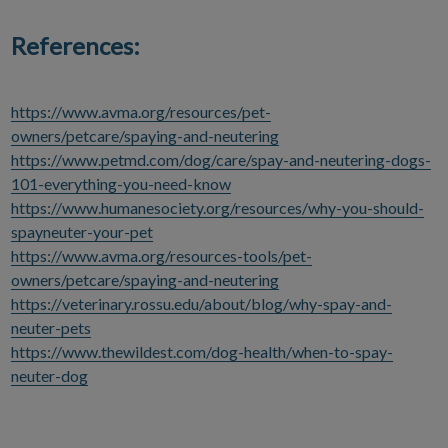
References:
https://www.avma.org/resources/pet-
owners/petcare/spaying-and-neutering
https://www.petmd.com/dog/care/spay-and-neutering-dogs-
101-everything-you-need-know
https://www.humanesociety.org/resources/why-you-should-
spayneuter-your-pet
https://www.avma.org/resources-tools/pet-
owners/petcare/spaying-and-neutering
https://veterinary.rossu.edu/about/blog/why-spay-and-
neuter-pets
https://www.thewildest.com/dog-health/when-to-spay-
neuter-dog