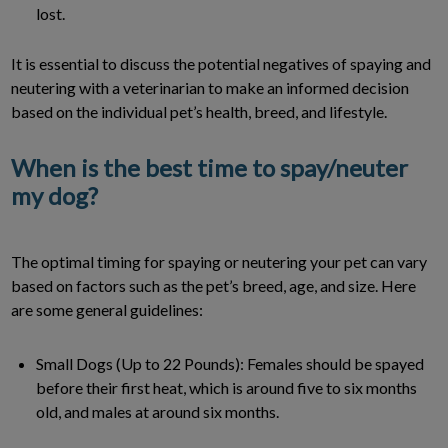
lost.
It is essential to discuss the potential negatives of spaying and
neutering with a veterinarian to make an informed decision
based on the individual pet’s health, breed, and lifestyle.
When is the best time to spay/neuter
my dog?
The optimal timing for spaying or neutering your pet can vary
based on factors such as the pet’s breed, age, and size. Here
are some general guidelines:
Small Dogs (Up to 22 Pounds): Females should be spayed
before their first heat, which is around five to six months
old, and males at around six months.