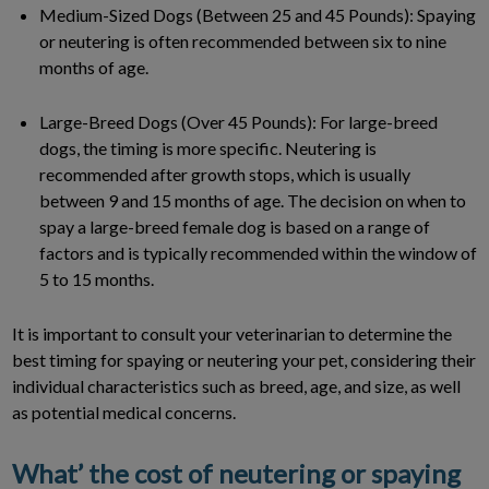
Medium-Sized Dogs (Between 25 and 45 Pounds): Spaying
or neutering is often recommended between six to nine
months of age.
Large-Breed Dogs (Over 45 Pounds): For large-breed
dogs, the timing is more specific. Neutering is
recommended after growth stops, which is usually
between 9 and 15 months of age. The decision on when to
spay a large-breed female dog is based on a range of
factors and is typically recommended within the window of
5 to 15 months.
It is important to consult your veterinarian to determine the
best timing for spaying or neutering your pet, considering their
individual characteristics such as breed, age, and size, as well
as potential medical concerns.
What’ the cost of neutering or spaying