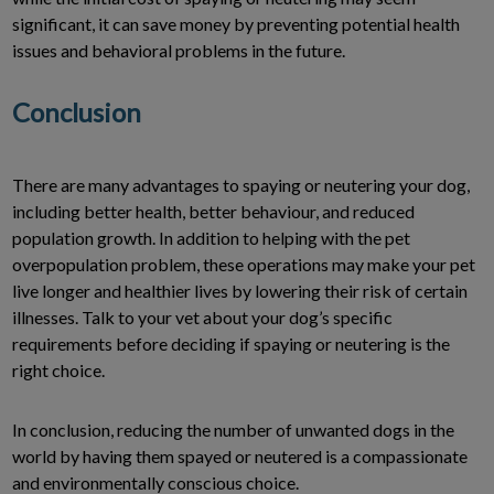
significant, it can save money by preventing potential health
issues and behavioral problems in the future.
Conclusion
There are many advantages to spaying or neutering your dog,
including better health, better behaviour, and reduced
population growth. In addition to helping with the pet
overpopulation problem, these operations may make your pet
live longer and healthier lives by lowering their risk of certain
illnesses. Talk to your vet about your dog’s specific
requirements before deciding if spaying or neutering is the
right choice.
In conclusion, reducing the number of unwanted dogs in the
world by having them spayed or neutered is a compassionate
and environmentally conscious choice.