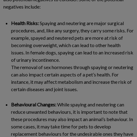
negatives include:
Health Risks:
Spaying and neutering are major surgical
procedures, and, like any surgery, they carry some risks. For
example, spayed and neutered pets are more at risk of
becoming overweight, which can lead to other health
issues. In female dogs, spaying can lead to an increased risk
of urinary incontinence.
The removal of sex hormones through spaying or neutering
can also impact certain aspects of a pet’s health. For
instance, it may affect metabolism and increase the risk of
certain diseases and joint issues.
Behavioural Changes:
While spaying and neutering can
reduce unwanted behaviours, it is important to note that
these procedures may also impact an animal’s behaviour. In
some cases, it may take time for pets to develop
replacement behaviours for the undesirable ones they have