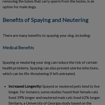
removing the tubes that carry sperm from the testes, is an
option for male dogs.
Benefits of Spaying and Neutering
There are many benefits to spaying your dog, including:
Medical Benefits
Spaying or neutering your dog can reduce the risk of certain
health problems. Spaying can also prevent uterine infections,
which can be life-threatening if left untreated.
Increased Longevity:
Spayed or neutered pets tend to live
longer. For instance, some studies found that female cats
lived 39% longer and neutered male cats lived 62% longer.
Similarly, a University of Georgia study based on the