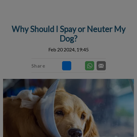
IvcPractices.HeaderNav.Search.Label
Submit
Why Should I Spay or Neuter My
Dog?
Feb 20 2024, 19:45
Share