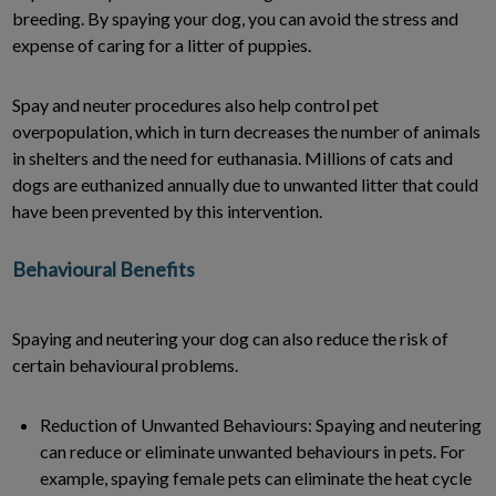
breeding. By spaying your dog, you can avoid the stress and
expense of caring for a litter of puppies.
Spay and neuter procedures also help control pet
overpopulation, which in turn decreases the number of animals
in shelters and the need for euthanasia. Millions of cats and
dogs are euthanized annually due to unwanted litter that could
have been prevented by this intervention.
Behavioural Benefits
Spaying and neutering your dog can also reduce the risk of
certain behavioural problems.
Reduction of Unwanted Behaviours: Spaying and neutering
can reduce or eliminate unwanted behaviours in pets. For
example, spaying female pets can eliminate the heat cycle