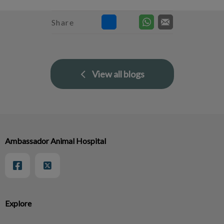
Share
View all blogs
Ambassador Animal Hospital
Explore