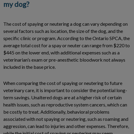
my dog?
The cost of spaying or neutering a dog can vary depending on
several factors such as location, the size of the dog, and the
specific clinic or program. According to the Ontario SPCA, the
average total cost for a spay or neuter can range from $220 to
$445 on the lower end, with additional expenses such as a
veterinarian’s exam or pre-anesthetic bloodwork not always
included in the base price.
When comparing the cost of spaying or neutering to future
veterinary care, it is important to consider the potential long-
term savings. Unaltered dogs are at a higher risk of certain
health issues, such as reproductive system cancers, which can
be costly to treat. Additionally, behavioral problems
associated with not spaying or neutering, such as roaming and
aggression, can lead to injuries and other expenses. Therefore,
while the initial cost of spaying or neutering may seem