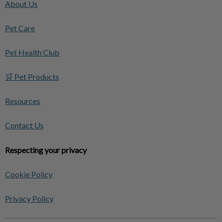
About Us
Pet Care
Pet Health Club
🛒 Pet Products
Resources
Contact Us
Respecting your privacy
Cookie Policy
Privacy Policy