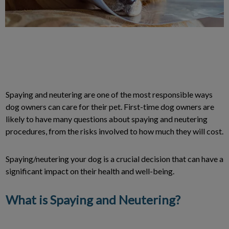
Spaying and neutering are one of the most responsible ways
dog owners can care for their pet. First-time dog owners are
likely to have many questions about spaying and neutering
procedures, from the risks involved to how much they will cost.
Spaying/neutering your dog is a crucial decision that can have a
significant impact on their health and well-being.
What is Spaying and Neutering?