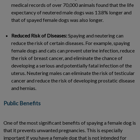
medical records of over 70,000 animals found that the life
expectancy of neutered male dogs was 13.8% longer and
that of spayed female dogs was also longer.
Reduced Risk of Diseases:
Spaying and neutering can
reduce the risk of certain diseases. For example, spaying
female dogs and cats can prevent uterine infection, reduce
the risk of breast cancer, and eliminate the chance of
developing a serious and potentially fatal infection of the
uterus. Neutering males can eliminate the risk of testicular
cancer and reduce the risk of developing prostatic disease
and hernias.
Public Benefits
One of the most significant benefits of spaying a female dog is
that it prevents unwanted pregnancies. This is especially
important if you have a female dog that is not intended for