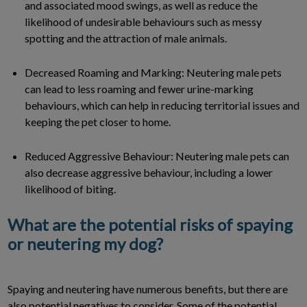
and associated mood swings, as well as reduce the
likelihood of undesirable behaviours such as messy
spotting and the attraction of male animals.
Decreased Roaming and Marking: Neutering male pets
can lead to less roaming and fewer urine-marking
behaviours, which can help in reducing territorial issues and
keeping the pet closer to home.
Reduced Aggressive Behaviour: Neutering male pets can
also decrease aggressive behaviour, including a lower
likelihood of biting.
What are the potential risks of spaying
or neutering my dog?
Spaying and neutering have numerous benefits, but there are
also potential negatives to consider. Some of the potential