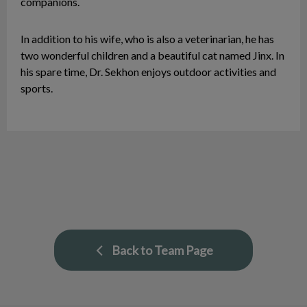
companions.
In addition to his wife, who is also a veterinarian, he has
two wonderful children and a beautiful cat named Jinx. In
his spare time, Dr. Sekhon enjoys outdoor activities and
sports.
Back to Team Page