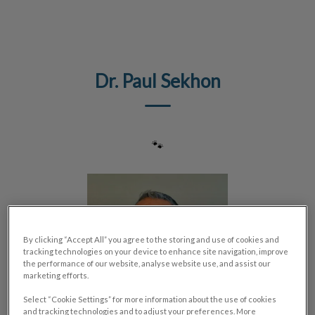
IvcPractices.HeaderNav.Search.Label
Submit
Dr. Paul Sekhon
🐾
By clicking “Accept All” you agree to the storing and use of cookies and
tracking technologies on your device to enhance site navigation, improve
the performance of our website, analyse website use, and assist our
marketing efforts.
Select “Cookie Settings” for more information about the use of cookies
and tracking technologies and to adjust your preferences. More