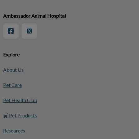
Ambassador Animal Hospital
Explore
About Us
Pet Care
Pet Health Club
🛒 Pet Products
Resources