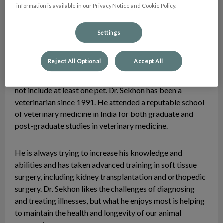
information is available in our Privacy Notice and Cookie Policy.
Settings
Dr. Paul Sekhon
Veterinarian
Reject All Optional
Accept All
Dr. Paul Sekhon has always enjoyed the company of
animals and cannot remember a time when his family did
not include at least one pet. Dr. Sekhon has been a
veterinarian since 1991. He attended a reputable school
of veterinary medicine in India for both graduate and
post-graduate studies in veterinary medicine.
He is always trying to increase his knowledge and
abilities and has taken advanced training in soft tissue
surgery, including kidney transplantation and orthopedic
surgery. Dr. Sekhon likes the challenges of diagnosing
and treating illnesses, but what he enjoys most is helping
to maintain the health and longevity of our animal